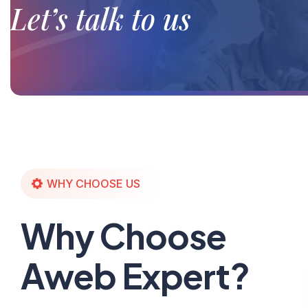
Let’s talk to us
WHY CHOOSE US
Why Choose
Aweb Expert?