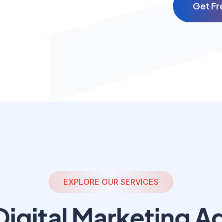
G
e
t
F
r
EXPLORE OUR SERVICES
igital
Marketing A