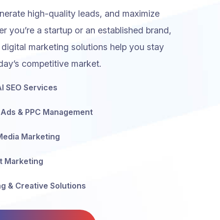
generate high-quality leads, and maximize
r you’re a startup or an established brand,
 digital marketing solutions help you stay
day’s competitive market.
I SEO Services
 Ads & PPC Management
Media Marketing
t Marketing
g & Creative Solutions