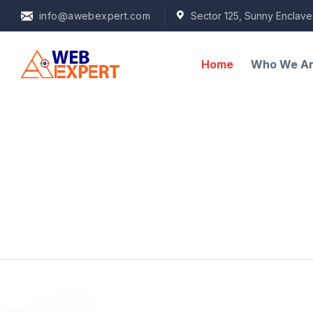
info@awebexpert.com
Sector 125, Sunny Enclave
Home
Who We A