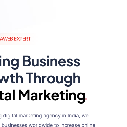
AWEB EXPERT
ing Business
wth Through
tal Marketing
g digital marketing agency in India, we
h businesses worldwide to increase online