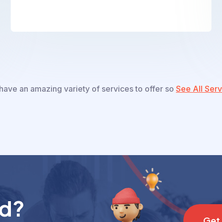
ave an amazing variety of services to offer so
See All Serv
nd?
G
e
t