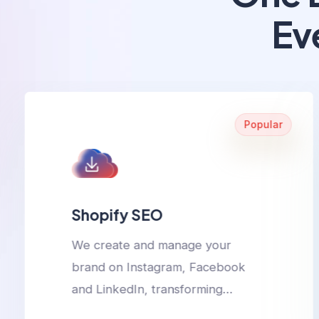
Ev
Popular
Shopify SEO
We create and manage your
brand on Instagram, Facebook
and LinkedIn, transforming
followers into loyal customers.