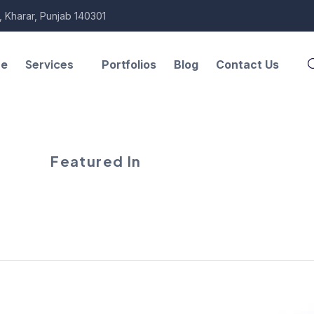
, Kharar, Punjab 140301
Services
re
Portfolios
Blog
Contact Us
Featured In