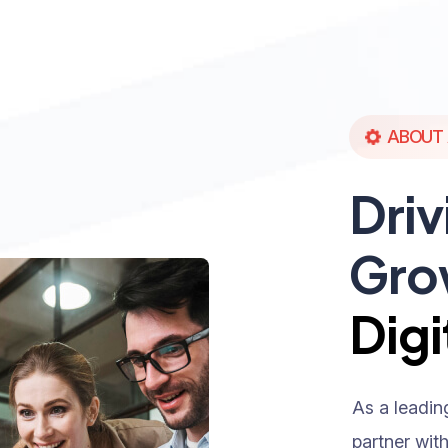
ABOUT 
Driv
Gro
Digi
As a leadin
partner wit