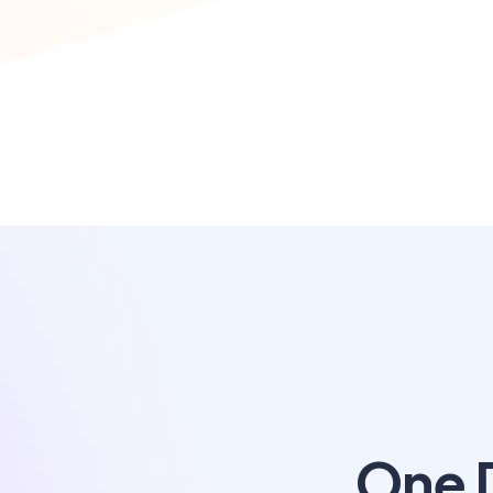
One D