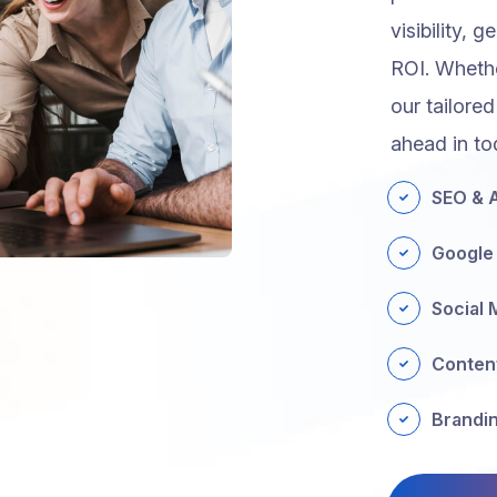
visibility, 
ROI. Whethe
our tailored
ahead in to
SEO & A
Google
Social 
Conten
Brandin