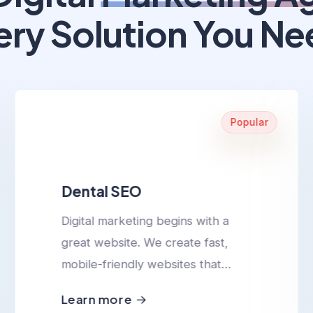
ery Solution You Ne
Popular
Dental SEO
Digital marketing begins with a
great website. We create fast,
mobile-friendly websites that
convert visitors into leads.
Learn more