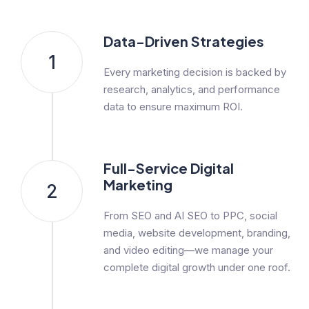
Data-Driven Strategies
1
Every marketing decision is backed by
research, analytics, and performance
data to ensure maximum ROI.
Full-Service Digital
Marketing
2
From SEO and AI SEO to PPC, social
media, website development, branding,
and video editing—we manage your
complete digital growth under one roof.