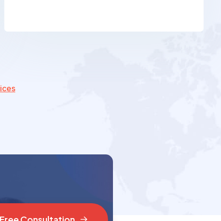
ices
F
r
e
e
C
o
n
s
u
l
t
a
t
i
o
n