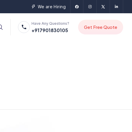
We are Hiring
Have Any Questions?
+917901830105