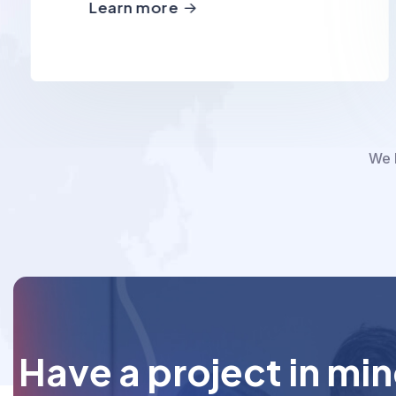
Learn more
We h
Have a project in mi