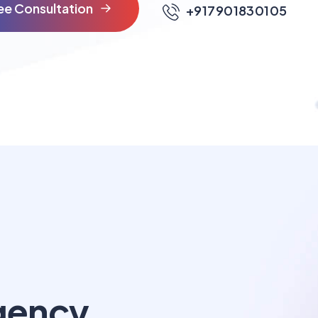
e
e
C
o
n
s
u
l
t
a
t
i
o
n
+917901830105
gency