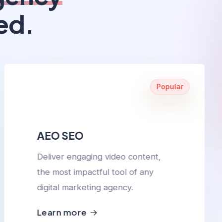
ed.
Popular
AEO SEO
Deliver engaging video content,
the most impactful tool of any
digital marketing agency.
Learn more